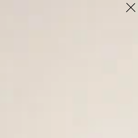
Profile
People